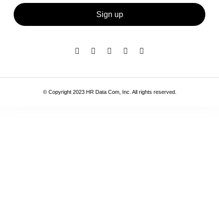
Sign up
© Copyright 2023 HR Data Com, Inc. All rights reserved.